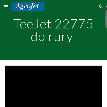
Skip to main content
Skip to navigation
TeeJet 22775
do rury