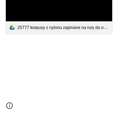
25777 korpusy z nylonu zapinane na rury do osadzenia dysz TeeJet UniJet.pdf